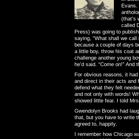
Evans. 
antholo
(that’s
called 
Press) was going to publis
saying, “What shall we call 
because a couple of days b
a little boy, throw his coat
challenge another young bo
he’d said. “Come on!” And th
For obvious reasons, it had
and direct in their acts and
defend what they felt neede
and not only with words! W
showed little fear. I told Mr
Gwendolyn Brooks had laughed
that, but you have to write t
agreed to, happily.
I remember how Chicago was