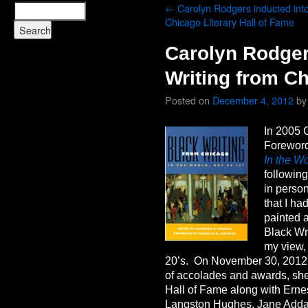
←
Carolyn Rodgers inducted into
Chicago Literary Hall of Fame
Carolyn Rodger
Writing from C
Posted on
December 4, 2012
by
In 2005 
Forewor
In the Wo
following
in perso
that I h
painted a
Black Wr
my view,
20’s. On November 30, 2012, 
of accolades and awards, she
Hall of Fame along with Erne
Langston Hughes, Jane Add