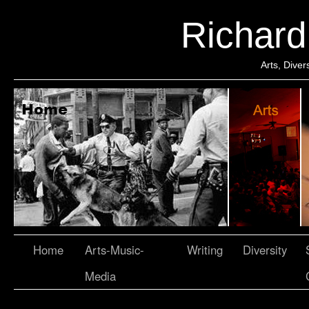
Richar
Arts, Dive
Home
Arts-Music-
Writing
Diversity
Media