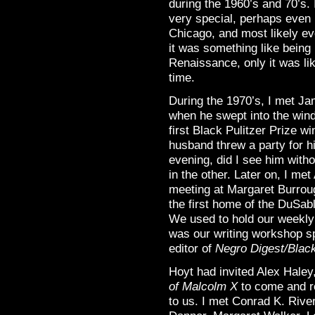
during the 1960’s and 70’s. 
very special, perhaps even 
Chicago, and most likely eve
it was something like being
Renaissance, only it was li
time.
During the 1970’s, I met J
when he swept into the windy
first Black Pulitzer Prize w
husband threw a party for h
evening, did I see him witho
in the other. Later on, I 
meeting at Margaret Burrou
the first home of the DuSab
We used to hold our weekly
was our writing workshop s
editor of
Negro Digest/Blac
Hoyt had invited Alex Hale
of Malcolm X
to come and r
to us. I met Conrad K. Riv