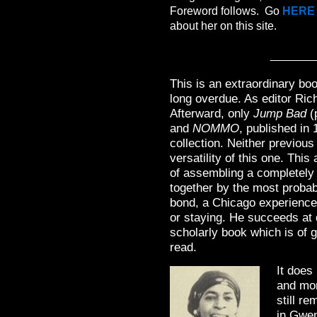
Foreword follows. Go
HERE
about her on this site.
_______
This is an extraordinary book
long overdue. As editor Ric
Afterward, only
Jump Bad
(
and
NOMMO
, published in
collection. Neither previou
versatility of this one. Thi
of assembling a completely 
together by the most probab
bond, a Chicago experience
or staying. He succeeds at 
scholarly book which is of g
read.
It does
and mo
still re
in Gwen