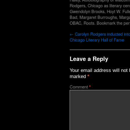
Rodgers
,
Chicago as literary cen
Gwendolyn Brooks
,
Hoyt W. Full
Bad
,
Margaret Burroughs
,
Marga
OBAC
,
Roots
. Bookmark the
per
←
Carolyn Rodgers inducted into
Chicago Literary Hall of Fame
Leave a Reply
Your email address will not 
marked
*
Comment
*