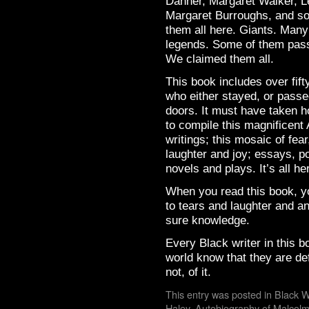
Danner, Margaret Walker, Le
Margaret Burroughs, and so
them all here. Giants. Many
legends. Some of them pas
We claimed them all.
This book includes over fif
who either stayed, or passe
doors. It must have taken h
to compile this magnificent 
writings; this mosaic of fea
laughter and joy; essays, po
novels and plays. It’s all he
When you read this book, yo
to tears and laughter and a
sure knowledge.
Every Black writer in this b
world know that they are defi
not, of it.
This entry was posted in
Black W
Haley
,
Autobiography of Malcol