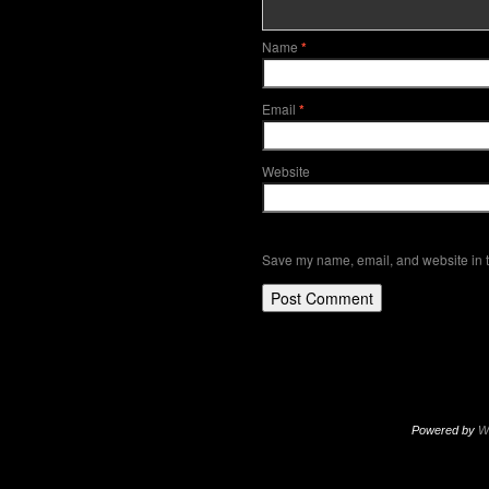
Name
*
Email
*
Website
Save my name, email, and website in t
Powered by
W