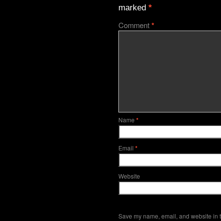
marked
*
Comment
*
Name
*
Email
*
Website
Save my name, email, and website in t