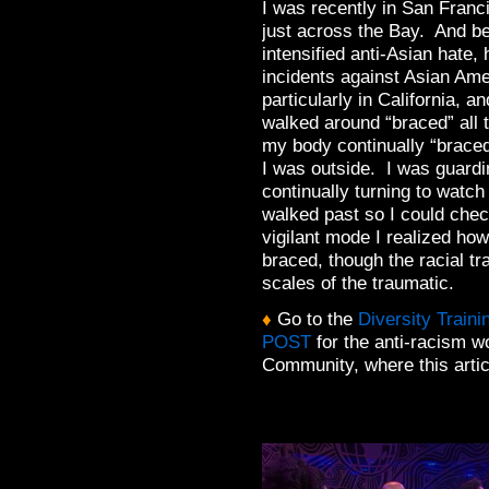
I was recently in San Franc
just across the Bay. And 
intensified anti-Asian hate,
incidents against Asian Ame
particularly in California, a
walked around “braced” all 
my body continually “brace
I was outside. I was guardi
continually turning to watch
walked past so I could che
vigilant mode I realized how
braced, though the racial tr
scales of the traumatic.
♦
Go to the
Diversity Train
POST
for the anti-racism 
Community, where this articl