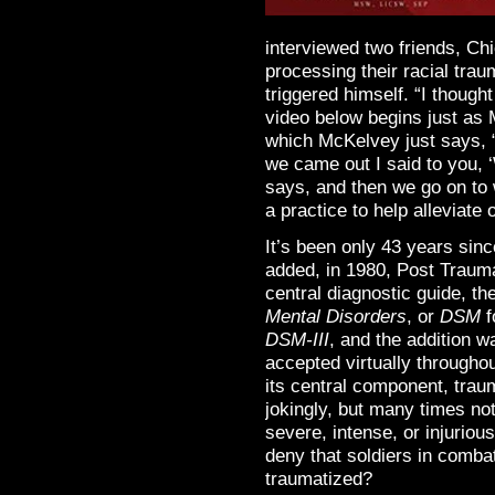
interviewed two friends, C
processing their racial tra
triggered himself. “I thought
video below begins just as 
which McKelvey just says, 
we came out I said to you, 
says, and then we go on t
a practice to help alleviate
It’s been only 43 years sin
added, in 1980, Post Trauma
central diagnostic guide, th
Mental Disorders
, or
DSM
f
DSM-III
, and the addition 
accepted virtually throughou
its central component, trau
jokingly, but many times not
severe, intense, or injuriou
deny that soldiers in combat
traumatized?