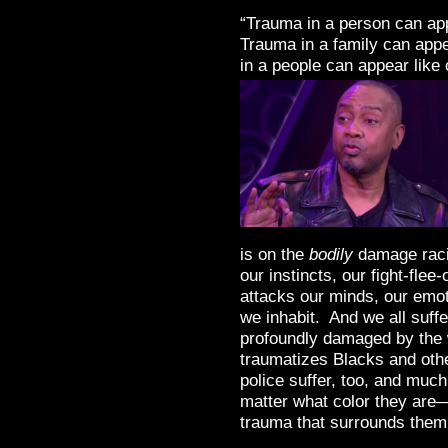
“Trauma in a person can app
Trauma in a family can appe
in a people can appear like 
is on the
bodily
damage rac
our instincts, our fight-fle
attacks our minds, our emoti
we inhabit. And we all suffe
profoundly damaged by the
traumatizes Blacks and othe
police suffer, too, and muc
matter what color they are—
trauma that surrounds them.