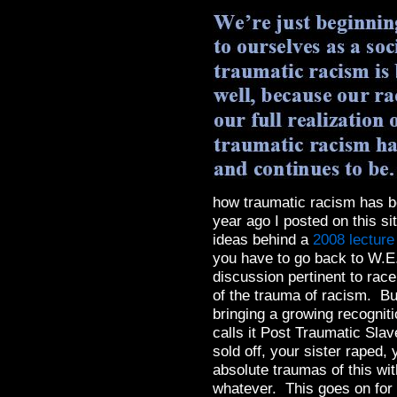
how traumatic racism has b
year ago I posted on this sit
ideas behind a
2008 lectur
you have to go back to W.E
discussion pertinent to race
of the trauma of racism. Bu
bringing a growing recognit
calls it Post Traumatic Sl
sold off, your sister raped
absolute traumas of this wit
whatever. This goes on for 