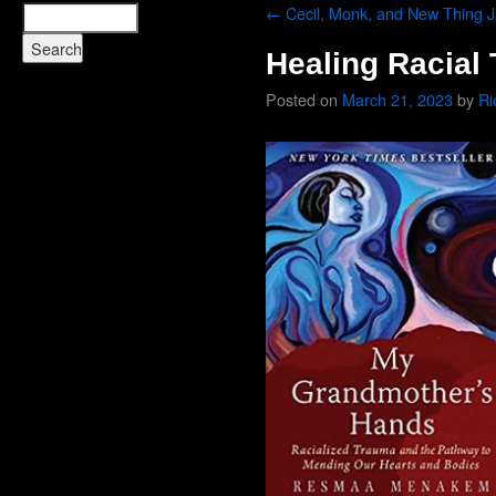
←
Cecil, Monk, and New Thing 
Healing Racial
Posted on
March 21, 2023
by
Ri