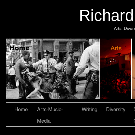
Richar
Arts, Dive
Home
Arts-Music-
Writing
Diversity
Media