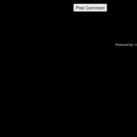
Powered by
W