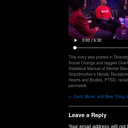
This entry was posted in
Diversit
Social Change
and tagged
Char
Statistical Manual of Mental Diso
Grandmother's Hands: Racializ
Hearts and Bodies
,
PTSD
,
racia
permalink
.
←
Cecil, Monk, and New Thing 
Leave a Reply
Your email address will not 