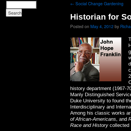
←
Social Change Gardening
Historian for S
Posted on
May 4, 2012
by
Rich
T
H
g
w
d
c
2
C
history department (1967-7
Manly Distinguished Service
Duke University to found th
Interdisciplinary and Intern
Among his classic works a
of African-Americans
, and
R
Race and History
collected