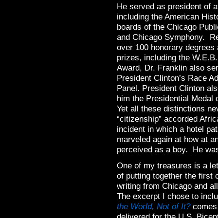
He served as president of at
including the American Histo
boards of the Chicago Publ
and Chicago Symphony. Rec
over 100 honorary degrees
prizes, including the W.E.B
Award, Dr. Franklin also se
President Clinton’s Race A
Panel. President Clinton al
him the Presidential Medal
Yet all these distinctions n
“citizenship” accorded Afr
incident in which a hotel pa
marveled again at how at an
perceived as a boy. He was
One of my treasures is a le
of putting together the firs
writing from Chicago and a
The excerpt I chose to incl
the World, Not of It?
comes f
delivered for the U.S. Bicent