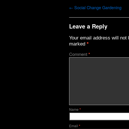
←
Social Change Gardening
Leave a Reply
Your email address will not 
marked
*
Comment
*
Name
*
Email
*