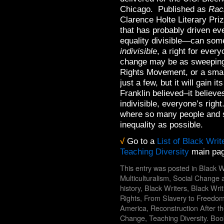
Chicago. Published as
Raci
Clarence Holte Literary Pri
that has probably driven e
equality divisible—can some 
indivisible
, a right for eve
change may be as sweeping 
Rights Movement, or a smal
just a few, but it will gain 
Franklin believed–it believes 
indivisible, everyone’s right
where so many people and s
inequality as possible.
√
Go to a
List of Black Writ
Teaching Diversity
main pag
This entry was posted in
Black W
Multiculturalism
,
Social Change
a
history
,
Black Writers
,
Black Wri
Rights
,
From Slavery to Freedo
America
,
Reconstruction After th
Change
,
Teaching Diversity
. Bo