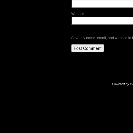
Website
Save my name, email, and website in t
Powered by
W