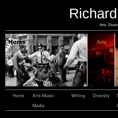
Richar
Arts, Dive
Home
Arts-Music-
Writing
Diversity
Media