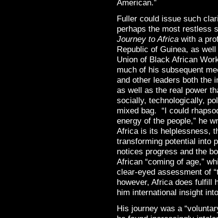
American.”
Fuller could issue such cla
perhaps the most restless s
Journey to Africa
with a prof
Republic of Guinea, as well
Union of Black African Wor
much of his subsequent mee
and other leaders both the
as well as the real power t
socially, technologically, po
mixed bag. “I could rhapso
energy of the people,” he wr
Africa is its helplessness, 
transforming potential into
notices progress and the b
African “coming of age,” wh
clear-eyed assessment of “t
however, Africa does fulfill
him international insight in
His journey was a “voluntar