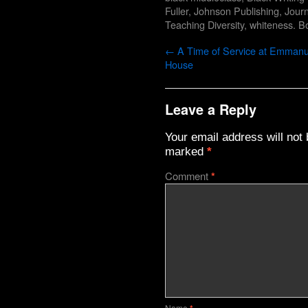
Fuller
,
Johnson Publishing
,
Journ
Teaching Diversity
,
whiteness
. B
←
A Time of Service at Emmanu
House
Leave a Reply
Your email address will not 
marked
*
Comment
*
Name