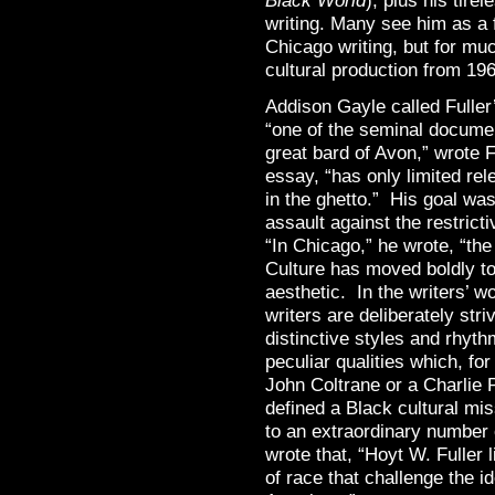
Black World
), plus his tire
writing. Many see him as a f
Chicago writing, but for mu
cultural production from 196
Addison Gayle called Fuller
“one of the seminal docume
great bard of Avon,” wrote F
essay, “has only limited rel
in the ghetto.” His goal was
assault against the restrict
“In Chicago,” he wrote, “th
Culture has moved boldly to
aesthetic. In the writers’ 
writers are deliberately stri
distinctive styles and rhyth
peculiar qualities which, fo
John Coltrane or a Charlie 
defined a Black cultural mi
to an extraordinary number o
wrote that, “Hoyt W. Fuller
of race that challenge the ide