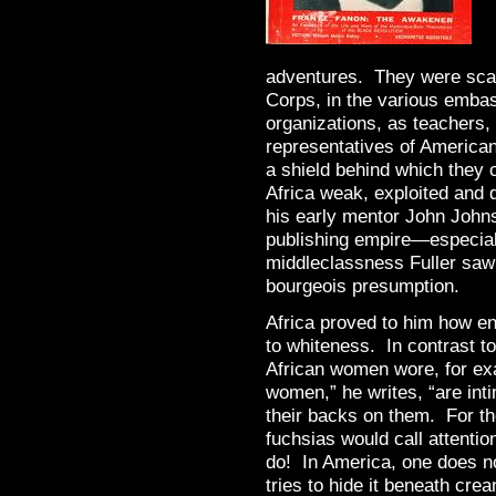
adventures. They were scat
Corps, in the various embass
organizations, as teachers, 
representatives of American
a shield behind which they 
Africa weak, exploited and 
his early mentor John John
publishing empire—especia
middleclassness Fuller saw
bourgeois presumption.
Africa proved to him how 
to whiteness. In contrast to
African women wore, for ex
women,” he writes, “are inti
their backs on them. For t
fuchsias would call attentio
do! In America, one does n
tries to hide it beneath cr