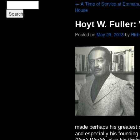
←
A Time of Service at Emmanu
House
Hoyt W. Fuller:
Posted on
May 29, 2013
by
Ric
made perhaps his greatest c
and especially his founding