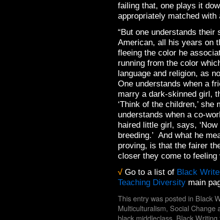
failing that, one plays it do
appropriately matched with 
“But one understands their 
American, all his years on 
fleeing the color he associ
running from the color whic
language and religion, as n
One understands when a frie
marry a dark-skinned girl, t
‘Think of the children,’ sh
understands when a co-worke
haired little girl, says, ‘No
breeding.’ And what he mea
proving, is that the fairer t
closer they come to feelin
√
Go to a list of
Black Write
Teaching Diversity
main pag
This entry was posted in
Black W
Multiculturalism
,
Social Change
a
black middleclass
,
Black Writing