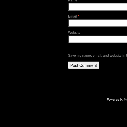
*
Email
*
Website
Save my name, email, and website in t
Powered by
W