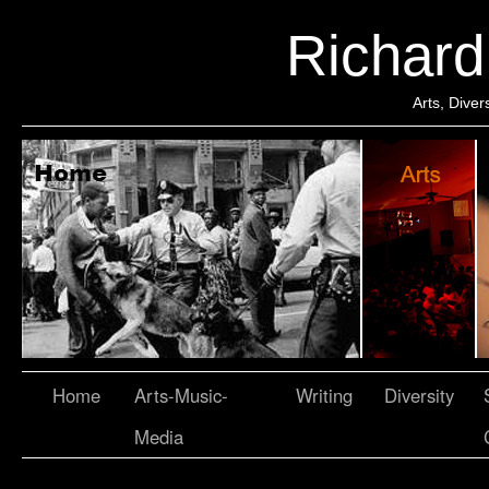
Richar
Arts, Dive
Home
Arts-Music-
Writing
Diversity
Media