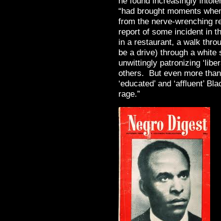
he found increasingly intole
“had brought moments when 
from the nerve-wrenching re
report of some incident in 
in a restaurant, a walk thro
be a drive) through a white
unwittingly patronizing ‘lib
others. But even more than t
‘educated’ and ‘affluent’ Bl
rage.”