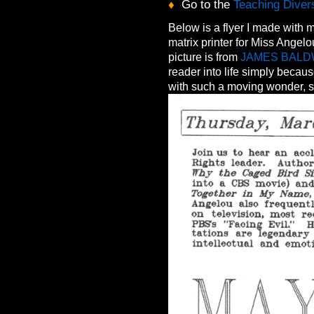
♦
Go to the
Teaching Divers
Below is a flyer I made wit
matrix printer for Miss Ange
picture is from
JAMES BALD
reader into life simply becau
with such a moving wonder, s