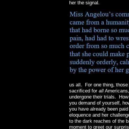
her the signal.
us all. For one thing, thos
sacrificed for
all
Americans, 
undergone their trials. How
you demand of yourself, how
you have already been paid 
eloquence and her challeng
to the dark reaches of the ba
moment to greet our surpri