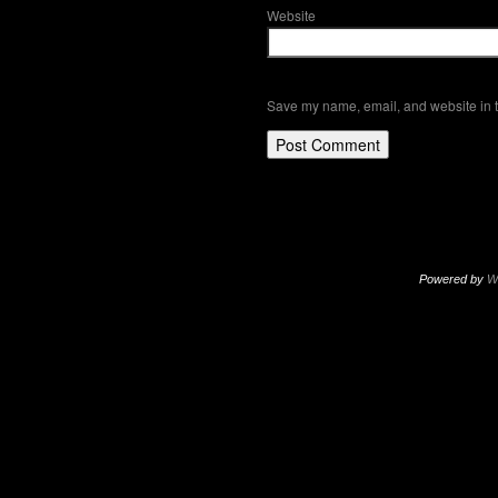
Website
Save my name, email, and website in t
Powered by
W