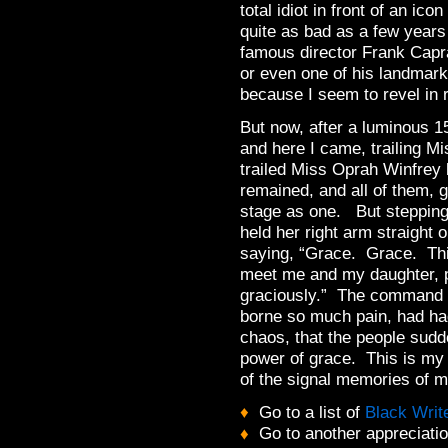
total idiot in front of an ic
quite as bad as a few years
famous director Frank Cap
or even one of his landmark
because I seem to revel in 
But now, after a luminous 1
and here I came, trailing 
trailed Miss Oprah Winfrey
remained, and all of them, g
stage as one. But stepping
held her right arm straight 
saying, “Grace. Grace. Th
meet me and my daughter, p
graciously.” The command h
borne so much pain, had ha
chaos, that the people sud
power of grace. This is my
of the signal memories of my
♦
Go to a list of
Black Writ
♦
Go to another appreciati