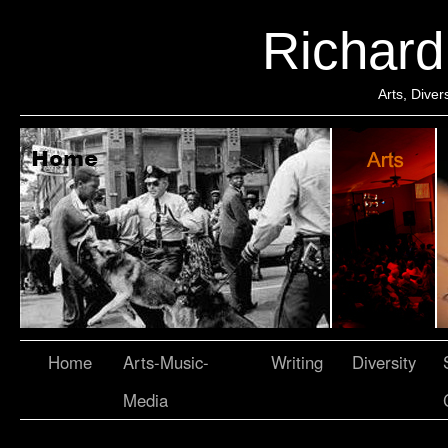
Richar
Arts, Dive
Home
Arts-Music-
Writing
Diversity
Media