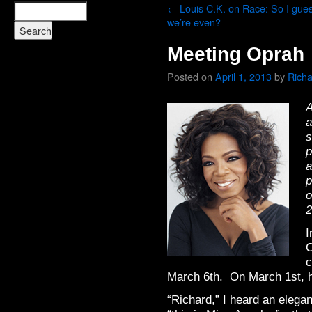
←
Louis C.K. on Race: So I gue
we’re even?
Meeting Oprah
Posted on
April 1, 2013
by
Rich
A
a
s
p
a
p
o
2
I
C
c
March 6th. On March 1st, ho
“Richard,” I heard an elegan