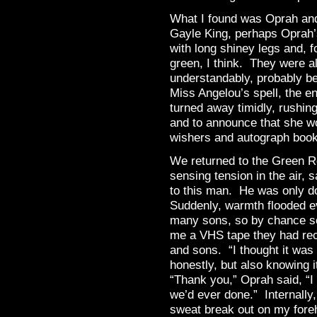
What I found was Oprah an
Gayle King, perhaps Oprah’s
with long shiney legs and, 
green, I think. They were als
understandably, probably b
Miss Angelou’s spell, the 
turned away timidly, rushin
and to announce that she wo
wishers and autograph book
We returned to the Green 
sensing tension in the air, 
to this man. He was only d
Suddenly, warmth flooded e
many sons, so by chance so
me a VHS tape they had rec
and sons. “I thought it was
honestly, but also knowing 
“Thank you,” Oprah said, “I 
we’d ever done.” Internally, 
sweat break out on my foreh