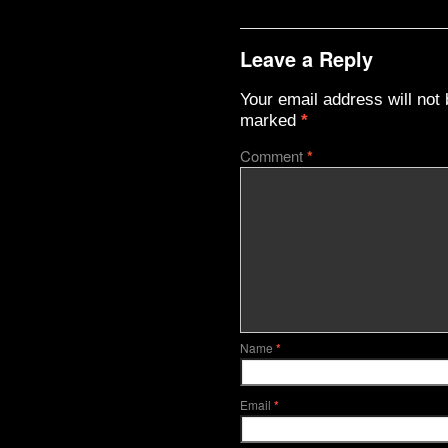
Leave a Reply
Your email address will not 
marked
*
Comment
*
Name
*
Email
*