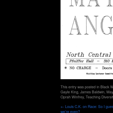
This entry was posted in
Black W
Gayle King
,
James Baldwin
,
May
Oprah Winfrey
,
Teaching Diversi
←
Louis C.K. on Race: So I gue
we’re even?