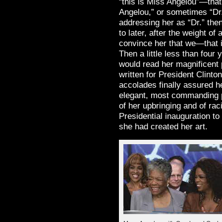
“this is Miss Angelou”—tha
Angelou,” or sometimes “Dr.
addressing her as “Dr.” th
to later, after the weight of
convince her that we—that 
Then a little less than four
would read her magnificent
written for President Clinto
accolades finally assured h
elegant, most commanding p
of her upbringing and of rac
Presidential inauguration t
she had created her art.