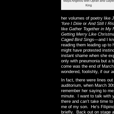
Maya Angelou with Oprah and Gayl
King
her volumes of poetry like
J
‘fore I Diiie
or
And Still I Ri
like
Gather Together in My
Getting Merry Like Christm
Caged Bird Sings
—and I kn
reading them leading up to h
might have protested instin
instant shame when she expl
only with pneumonia but a b
come was the end of March,
wondered, foolishly, if our 
In fact, there were lines out
auditorium, when March 30th
remember her saying to me, 
minute. I want to talk with
there and can’t take time 
me of my son. He’s Filipin
briefly. Back out on stage