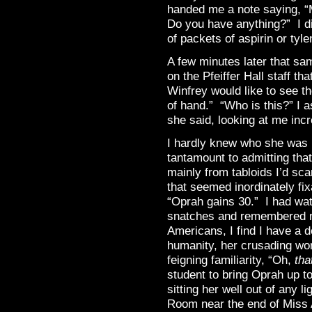
handed me a note saying, “
Do you have anything?” I di
of packets of aspirin or tyl
A few minutes later that s
on the Pfeiffer Hall staff 
Winfrey would like to see th
of hand.” “Who is this?” I
she said, looking at me incr
I hardly knew who she was b
tantamount to admitting tha
mainly from tabloids I’d scan
that seemed inordinately fi
“Oprah gains 30.” I had wat
snatches and remembered not
Americans, I find I have a d
humanity, her crusading wor
feigning familiarity, “Oh,
tha
student to bring Oprah up to
sitting her well out of any l
Room near the end of Miss