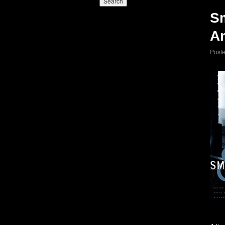
S
An
Post