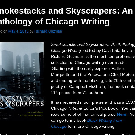
mokestacks and Skyscrapers: An
thology of Chicago Writing
ed on
May 4, 2015
by
Richard Guzman
Smokestacks and Skyscrapers: An Antholog
Chicago Writing
, edited by David Starkey a
Richard Guzman, is the most comprehensiv
collection of Chicago writing ever made.
Starting with the early explorer Father
Marquette and the Potowatami Chief Metea
and ending with the blazing, late 20th centu
poetry of Campbell McGrath, the book cont
114 pieces from 71 authors.
It has received much praise and was a 199
Chicago
Tribune
Editor’s Pick book. You ca
read some of of that critical praise
Here
.
Yo
can go to my book
Black Writing from
Chicago
for more Chicago writing.