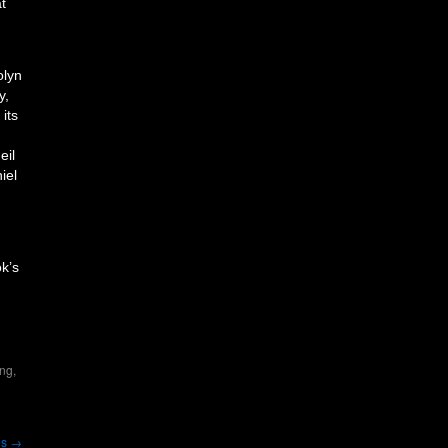
at
olyn
y,
its
eil
iel
ok’s
ing
,
es
→