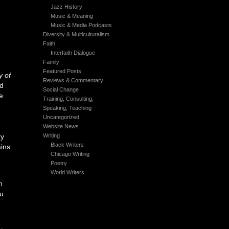
Jazz History
Music & Meaning
Music & Media Podcasts
Diversity & Multiculturalism
Faith
Interfaith Dialogue
Family
Featured Posts
y of
Reviews & Commentary
nd
Social Change
e
Training, Consulting,
Speaking, Teaching
Uncategorized
Website News
ry
Writing
Black Writers
ains
Chicago Writing
Poetry
7
World Writers
n
u