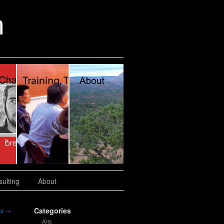
n
ulting
About
Categories
es
→
Arts