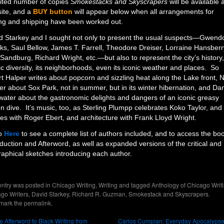
mited number of copies
Smokestacks and Skyscrapers
will be available 
site, and a
BUY button
will appear below when all arrangements for
ng and shipping have been worked out.
d Starkey and I sought not only to present the usual suspects—Gwend
ks, Saul Bellow, James T. Farrell, Theodore Dreiser, Lorraine Hansberr
 Sandburg, Richard Wright, etc.—but also to represent the city’s history, 
ic diversity, its neighborhoods, even its iconic weather and places. So
rt Halper writes about popcorn and sizzling heat along the Lake front, N
er about Sox Park, not in summer, but in its winter hibernation, and Dan
water about the gastronomic delights and dangers of an iconic greasy
n dive. It’s music, too, as Sterling Plumpp celebrates Koko Taylor, and
es with Roger Ebert, and architecture with Frank Lloyd Wright.
o
Here
to see a complete list of authors included, and to access the bo
oduction and Afterword, as well as expanded versions of the critical and
raphical sketches introducing each author.
entry was posted in
Chicago Writing
,
Writing
and tagged
Anthology of Chicago Writ
go Writers
,
David Starkey
,
Richard R. Guzman
,
Smokestack and Skyscrapers
.
mark the
permalink
.
 Afterword to Black Writing from
Carlos Cumpian: Everyday Apocalyps