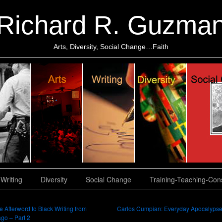
Richard R. Guzma
Arts, Diversity, Social Change…Faith
Writing
Diversity
Social Change
Training-Teaching-Cons
 Afterword to Black Writing from
Carlos Cumpian: Everyday Apocalyps
go – Part 2