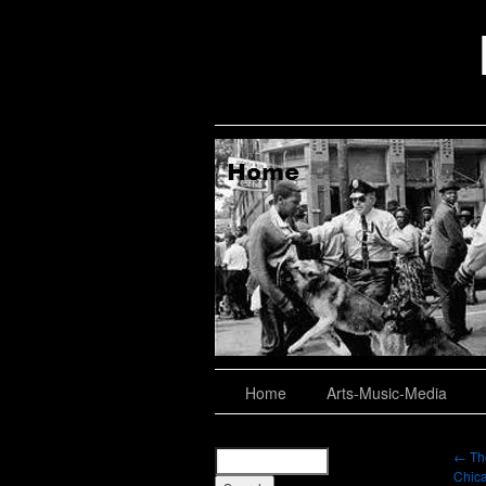
aching, Consulting
About
Home
Arts-Music-Media
←
The
Chica