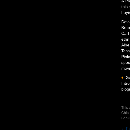
A li
this 
buyi
Davi
Broo
Carl
ethn
Albe
Tess
Pink
spoo
movi
♦
G
Intr
biog
This 
Chica
Book
←
The