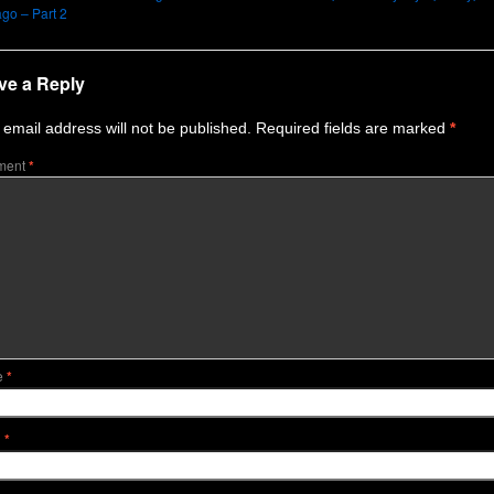
go – Part 2
ve a Reply
 email address will not be published.
Required fields are marked
*
ment
*
e
*
l
*