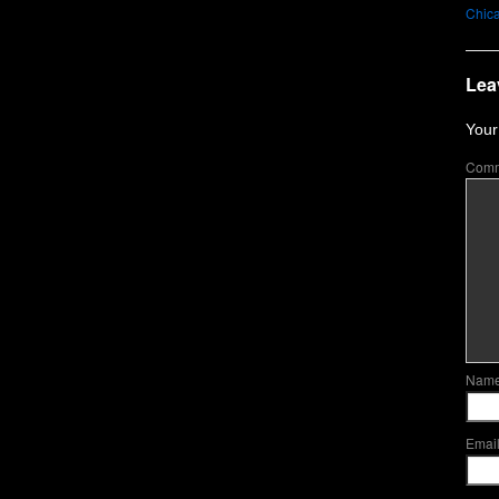
Chica
Lea
Your
Com
Nam
Emai