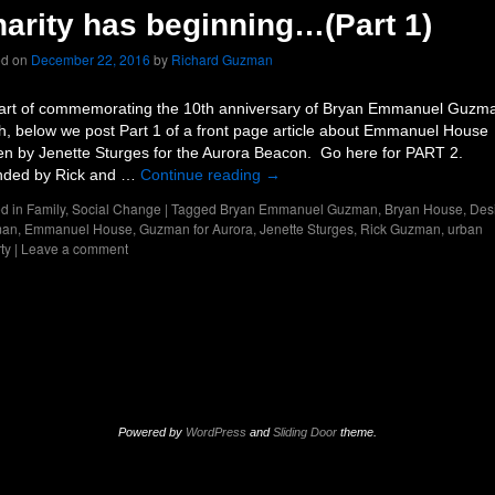
arity has beginning…(Part 1)
ed on
December 22, 2016
by
Richard Guzman
art of commemorating the 10th anniversary of Bryan Emmanuel Guzm
h, below we post Part 1 of a front page article about Emmanuel House
ten by Jenette Sturges for the Aurora Beacon. Go here for PART 2.
ded by Rick and …
Continue reading
→
d in
Family
,
Social Change
|
Tagged
Bryan Emmanuel Guzman
,
Bryan House
,
Des
man
,
Emmanuel House
,
Guzman for Aurora
,
Jenette Sturges
,
Rick Guzman
,
urban
ty
|
Leave a comment
Powered by
WordPress
and
Sliding Door
theme.