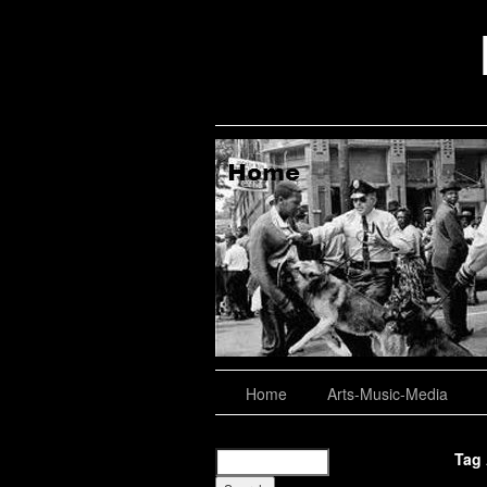
aching, Consulting
About
Home
Arts-Music-Media
Tag