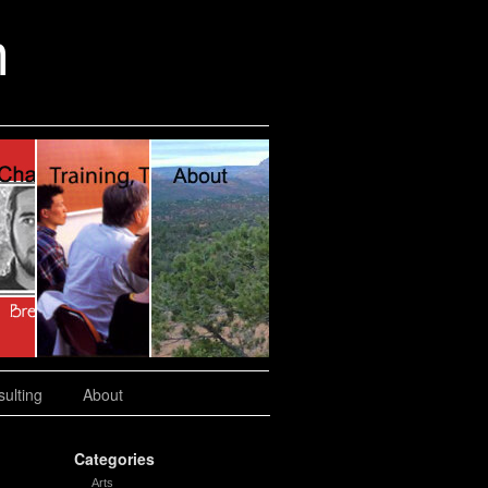
n
ulting
About
Categories
Arts