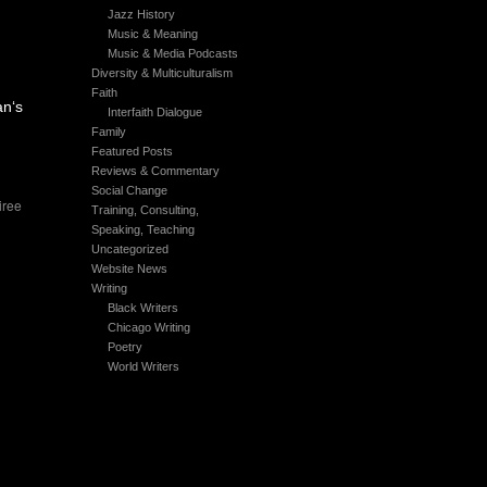
Jazz History
Music & Meaning
Music & Media Podcasts
Diversity & Multiculturalism
Faith
an‘s
Interfaith Dialogue
Family
Featured Posts
Reviews & Commentary
Social Change
iree
Training, Consulting,
Speaking, Teaching
Uncategorized
Website News
Writing
Black Writers
Chicago Writing
Poetry
World Writers