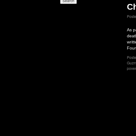
Ch
Post
As p
deat
writ
Foun
Poste
Guz
pover