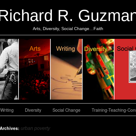
Richard R. Guzma
Arts, Diversity, Social Change…Faith
Writing
Diversity
Social Change
Training-Teaching-Cons
 Archives:
urban poverty