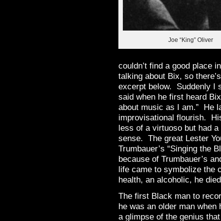
Joe “King” Oliver
couldn’t find a good place i
talking about Bix, so there’
excerpt below. Suddenly I s
said when he first heard Bi
about music as I am.” He l
improvisational flourish. H
less of a virtuoso but had a
sense. The great Lester Yo
Trumbauer’s “Singing the Blu
because of Trumbauer’s and
life came to symbolize the c
health, an alcoholic, he die
The first Black man to reco
he was an older man when h
a glimpse of the genius tha