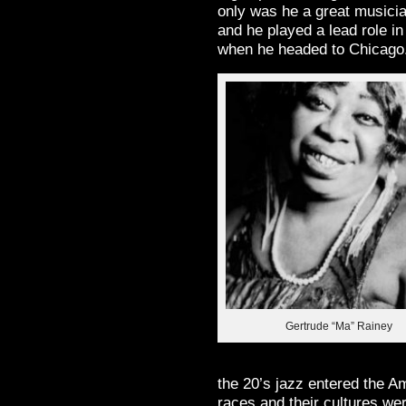
only was he a great musici
and he played a lead role in
when he headed to Chicago
Gertrude “Ma” Rainey
the 20’s jazz entered the A
races and their cultures we