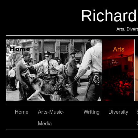
Richar
Arts, Dive
Home
Arts-Music-
Writing
Diversity
Media