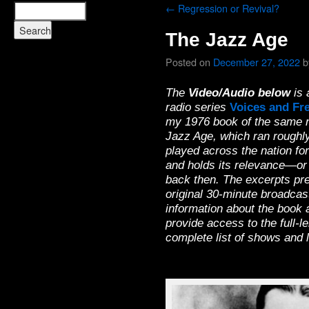
←
Regression or Revival?
The Jazz Age
Posted on
December 27, 2022
b
The
Video/Audio below
is 
radio series
Voices and Fr
my 1976 book of the same n
Jazz Age, which ran roughly
played across the nation for 
and holds its relevance—or
back then. The excerpts pre
original 30-minute broadcas
information about the book a
provide access to the full-
complete list of shows and l