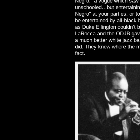
Negro,” a vogue which saw B
unschooled…but entertainin
Negro” at your parties, or t
be entertained by all-blac
as Duke Ellington couldn’t 
LaRocca and the ODJB gave 
a much better white jazz b
did. They knew where the m
fact.