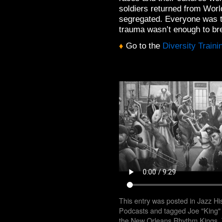
soldiers returned from Worl
segregated. Everyone was t
trauma wasn’t enough to bre
♦
Go to the
Diversity Train
This entry was posted in
Jazz Hi
Podcasts
and tagged
Joe "King" 
the New Orleans Rhythm Kings
,