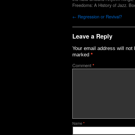
Freedoms: A History of Jazz
. Bo
←
Regression or Revival?
Leave a Reply
Your email address will not 
marked
*
Comment
*
Name
*