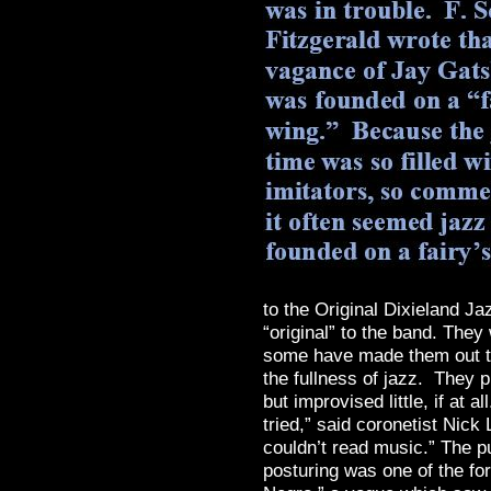
to the Original Dixieland Ja
“original” to the band. They
some have made them out to 
the fullness of jazz. They 
but improvised little, if at 
tried,” said coronetist Nic
couldn’t read music.” The p
posturing was one of the for