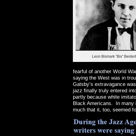
Leon Bismark “Bix” Beide
fearful of another World Wa
saying the West was in troub
Gatsby’s extravagance was 
jazz finally truly entered i
partly because white imitat
Black Americans. In many 
much that it, too, seemed fo