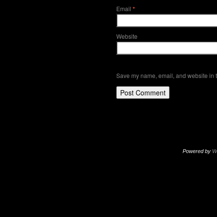
Email
*
Website
Save my name, email, and website in t
Powered by
W