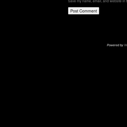
Save my name, email, and website in t
Powered by
W