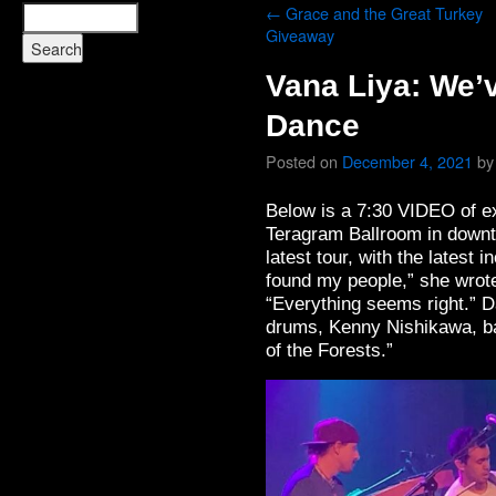
←
Grace and the Great Turkey
Giveaway
Vana Liya: We’
Dance
Posted on
December 4, 2021
by
Below is a 7:30 VIDEO of e
Teragram Ballroom in downto
latest tour, with the latest i
found my people,” she wrot
“Everything seems right.” D
drums, Kenny Nishikawa, b
of the Forests.”