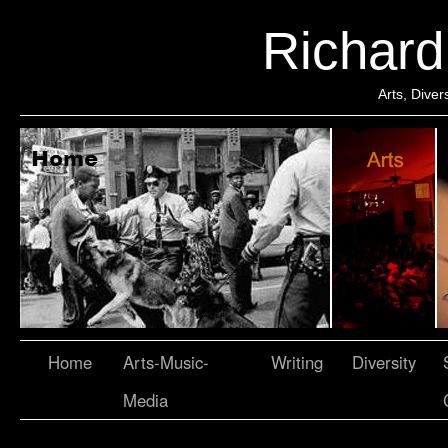
Richar
Arts, Dive
Home
Arts-Music-
Writing
Diversity
Media