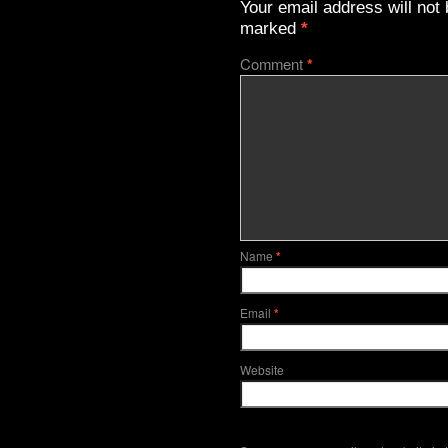
Your email address will not 
marked
*
Comment
*
Name
*
Email
*
Website