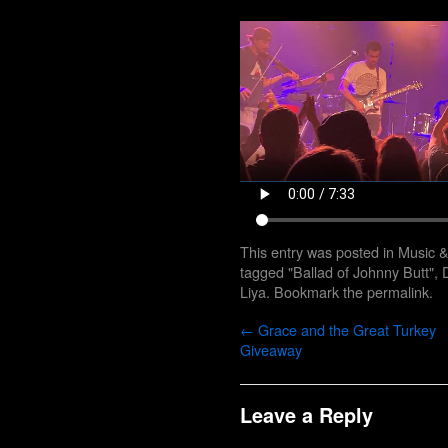
This entry was posted in
Music 
tagged
"Ballad of Johnny Butt"
,
Liya
. Bookmark the
permalink
.
←
Grace and the Great Turkey
Giveaway
Leave a Reply