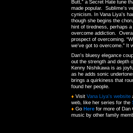
Butt,” a Secret Hate tune t
made popular. Sublime’s ver
cynicism. In Vana Liya’s han
though she begins the choru
hint of tiredness, perhaps a r
overcome addiction. Overall
prospect of overcoming. “We
we’ve got to overcome.” It 
Dan’s bluesy elegance coup
out the strength and depth o
Kenny Nishikawa is as joyfu
as he adds sonic undertones
brings a quirkiness that rou
found her people.
♦
Visit
Vana Liya’s website
a
web, like her series for the
♦
Go
Here
for more of Dan 
music by other family mem