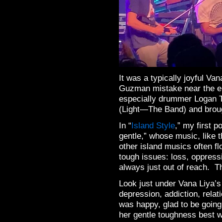
It was a typically joyful Va
Guzman mistake near the en
especially drummer Logan Ty
(Light—The Band) and broug
In “
Island Style
,” my first p
gentle,” whose music, like 
other island musics often fl
tough issues: loss, oppress
always just out of reach. T
Look just under Vana Liya’s
depression, addiction, rela
was happy, glad to be going
her gentle toughness best w