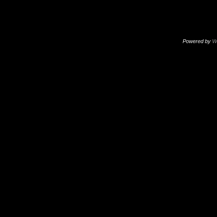
Powered by
W