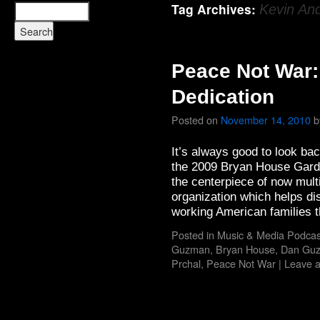
Tag Archives:
Kevin An
Peace Not War:
Dedication
Posted on
November 14, 2010
b
It’s always good to look ba
the 2009 Bryan House Gard
the centerpiece of now mult
organization which helps dis
working American families
Posted in
Music & Media Podcas
Guzman
,
Bryan House
,
Dan Gu
Prchal
,
Peace Not War
|
Leave 