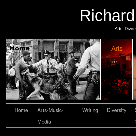
Richar
Arts, Dive
Home
Arts-Music-
Writing
Diversity
Media