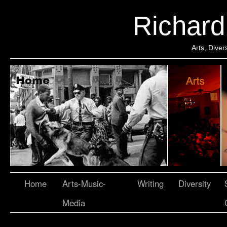
Richar
Arts, Dive
Home
Arts-Music-
Writing
Diversity
Media