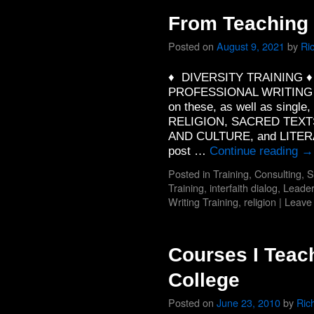
From Teaching 
Posted on
August 9, 2021
by
Ri
♦ DIVERSITY TRAINING 
PROFESSIONAL WRITING TR
on these, as well as single
RELIGION, SACRED TEXT
AND CULTURE, and LITERA
post …
Continue reading
→
Posted in
Training, Consulting, 
Training
,
interfaith dialog
,
Leader
Writing Training
,
religion
|
Leave
Courses I Teach
College
Posted on
June 23, 2010
by
Ric