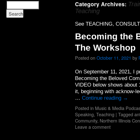
Category Archives:
Trai
Teaching
See TEACHING, CONSULT
Becoming the 
The Workshop
Posted on
October 11, 2021
by
On September 11, 2021, I pr
Becoming the Beloved Com
VIDEO below shows about 16 
it, beginning with acknow-
…
Continue reading
→
Posted in
Music & Media Podcas
Speaking, Teaching
|
Tagged
an
Community
,
Northern Illinois Co
Leave a comment