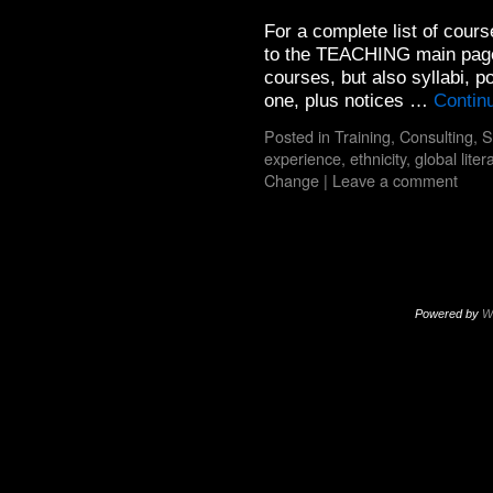
For a complete list of cours
to the TEACHING main page. 
courses, but also syllabi, p
one, plus notices …
Contin
Posted in
Training, Consulting, 
experience
,
ethnicity
,
global liter
Change
|
Leave a comment
Powered by
W