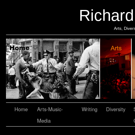
Richar
Arts, Dive
Home
Arts-Music-
Writing
Diversity
Media