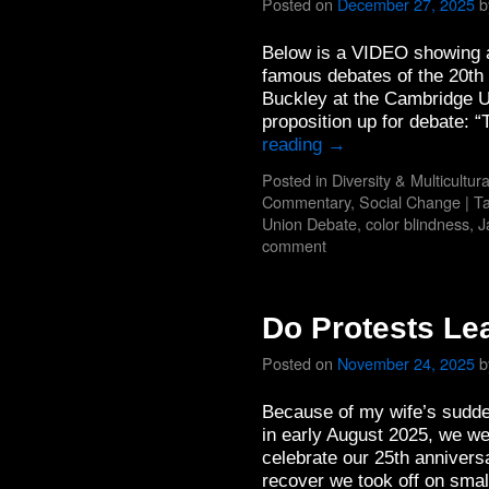
Posted on
December 27, 2025
b
Below is a VIDEO showing a
famous debates of the 20th
Buckley at the Cambridge U
proposition up for debate
reading
→
Posted in
Diversity & Multicultur
Commentary
,
Social Change
|
T
Union Debate
,
color blindness
,
J
comment
Do Protests Le
Posted on
November 24, 2025
b
Because of my wife’s sudde
in early August 2025, we we
celebrate our 25th annivers
recover we took off on smal