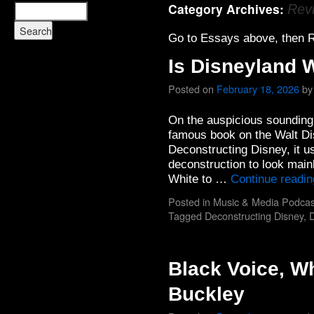
Category Archives:
Rev
Go to Essays above, then R
Is Disneyland W
Posted on
February 18, 2026
by
On the auspicious sounding 
famous book on the Walt Di
Deconstructing Disney, it us
deconstruction to look main
White to …
Continue readi
Posted in
Music & Media Podcas
Tagged
Deconstructing Disney
,
D
Black Voice, Wh
Buckley