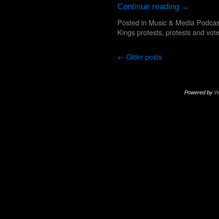
Continue reading
→
Posted in
Music & Media Podcas
Kings protests
,
protests and vot
←
Older posts
Powered by
W