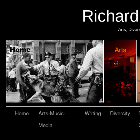
Richar
Arts, Dive
Home
Arts-Music-
Writing
Diversity
Media