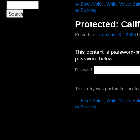
←
Black Voice, White Voice: Bal
vs Buckley
Protected: Cali
Posted on
December 31, 2025
b
This content is password-pro
password below.
Password:
This entry was posted in
Uncateg
←
Black Voice, White Voice: Bal
vs Buckley