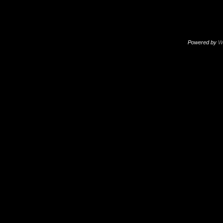
Powered by
W