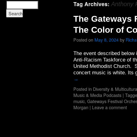
Tag Archives:
Anthony 
The Gateways F
The Color of C
Posted on
May 8, 2024
by
Rich
The event described below is 
Anti-Racism Taskforce of th
United Methodist Church. Se
concert music is white. It
→
Posted in
Diversity & Multicultur
Music & Media Podcasts
|
Tagg
music
,
Gateways Festival Orches
Morgan
|
Leave a comment