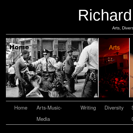
Richar
Arts, Dive
Home
Arts-Music-
Writing
Diversity
Media