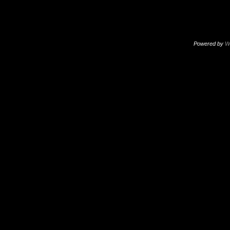
Powered by
W