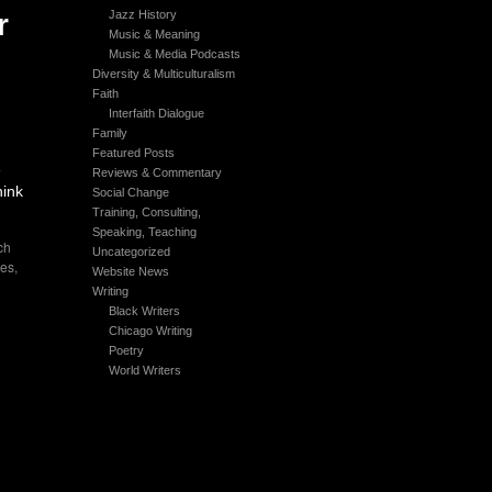
r
Jazz History
Music & Meaning
Music & Media Podcasts
Diversity & Multiculturalism
Faith
Interfaith Dialogue
Family
Featured Posts
e
Reviews & Commentary
hink
Social Change
Training, Consulting,
Speaking, Teaching
ch
Uncategorized
es
,
Website News
Writing
Black Writers
Chicago Writing
Poetry
World Writers