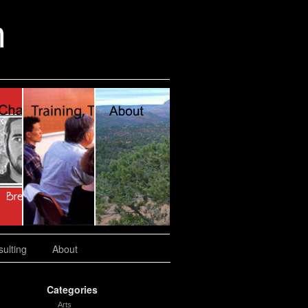
n
ulting
About
Categories
Arts