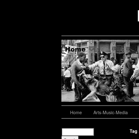
aching, Consulting
About
Home
Arts-Music-Media
Tag