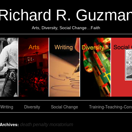
Richard R. Guzma
Arts, Diversity, Social Change…Faith
Writing
Diversity
Social Change
Training-Teaching-Cons
 Archives:
death penalty moratorium