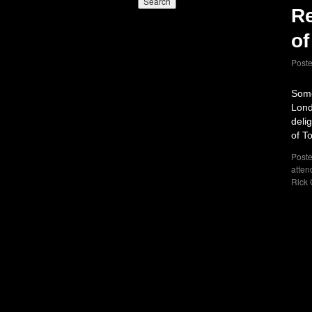
Re
of
Post
Some
Lond
deli
of T
Poste
atten
Rick