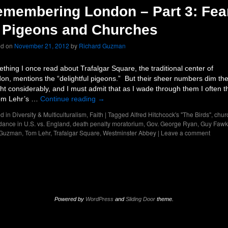
membering London – Part 3: Fea
 Pigeons and Churches
ed on
November 21, 2012
by
Richard Guzman
thing I once read about Trafalgar Square, the traditional center of
on, mentions the “delightful pigeons.” But their sheer numbers dim th
ght considerably, and I must admit that as I wade through them I often t
om Lehr’s …
Continue reading
→
d in
Diversity & Multiculturalism
,
Faith
|
Tagged
Alfred Hitchcock's "The Birds"
,
chur
dance in U.S. vs. England
,
death penalty moratorium
,
Gov. George Ryan
,
Guy Fawk
 Guzman
,
Tom Lehr
,
Trafalgar Square
,
Westminster Abbey
|
Leave a comment
Powered by
WordPress
and
Sliding Door
theme.