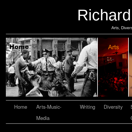
Richar
Arts, Dive
Home
Arts-Music-
Writing
Diversity
Media