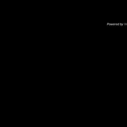
Powered by
W