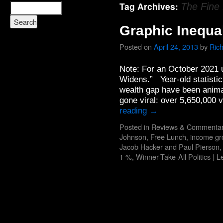
Tag Archives:
The Fine 
Graphic Inequal
Posted on
April 24, 2013
by
Ric
Note: For an October 2021 
Widens.” Year-old statistic
wealth gap have been animat
gone viral: over 5,650,000
reading
→
Posted in
Reviews & Commenta
Johnson
,
Free Lunch
,
income gr
Jacob Hacker and Paul Pierson
1 %
,
Winner-Take-All Politics
|
L