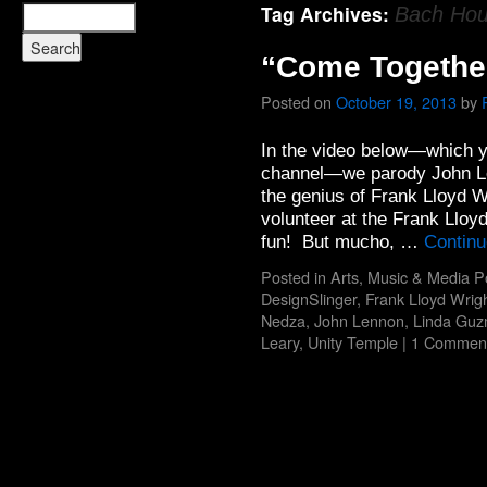
Tag Archives:
Bach Ho
“Come Togethe
Posted on
October 19, 2013
by
In the video below—which y
channel—we parody John Le
the genius of Frank Lloyd W
volunteer at the Frank Lloy
fun! But mucho, …
Continu
Posted in
Arts
,
Music & Media P
DesignSlinger
,
Frank Lloyd Wrig
Nedza
,
John Lennon
,
Linda Gu
Leary
,
Unity Temple
|
1 Commen