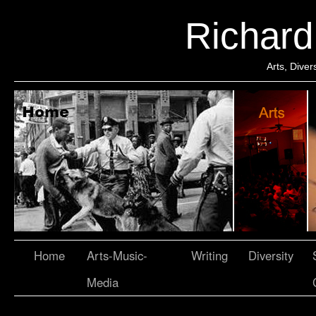
Richar
Arts, Dive
Home
Arts-Music-
Writing
Diversity
Media