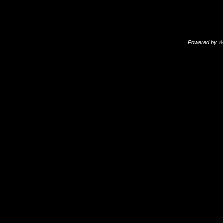
Powered by
W