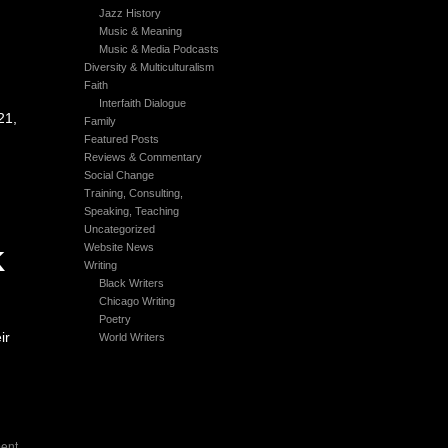
Jazz History
Music & Meaning
Music & Media Podcasts
Diversity & Multiculturalism
Faith
Interfaith Dialogue
21,
Family
Featured Posts
Reviews & Commentary
Social Change
Training, Consulting,
Speaking, Teaching
Uncategorized
Website News
K
Writing
Black Writers
Chicago Writing
Poetry
ir
World Writers
ent