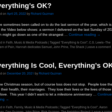
erything’s OK?
ed on
April 25, 2022
by
Richard Guzman
ve sometimes been called on to do the last sermon of the year, which is
 the Video below shows: a sermon I delivered on the last Sunday of 20
h might go down as one of the strangest …
Continue reading
→
d in
Faith
,
Music & Media Podcasts
|
Tagged
"Everything Is Cool"
,
C.S. Lewis--The
em of Pain
,
Hannah dedicates Samuel
,
John Prine
,
The Shack
|
Leave a comment
erything Is Cool, Everything’s O
ed on
December 20, 2021
by
Richard Guzman
 the Christmas season, but of course loss does not stop. People lose the
 their health, their marriages. They lose their lives or the lives of those
 love. This year I didn’t want to let a milestone anniversary …
Continue
ing
→
d in
Faith
,
Family
,
Music & Media Podcasts
|
Tagged
"Everything Is Cool"
,
Aaron
man
,
Dan Guzman
,
John Prine
,
Rick Guzman
,
The Neighbor Project
|
Leave a comm