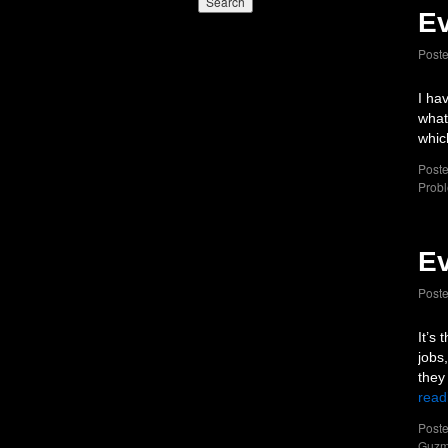
Ev
Post
I ha
what
whic
Poste
Probl
Ev
Post
It’s
jobs,
they
read
Poste
Guz