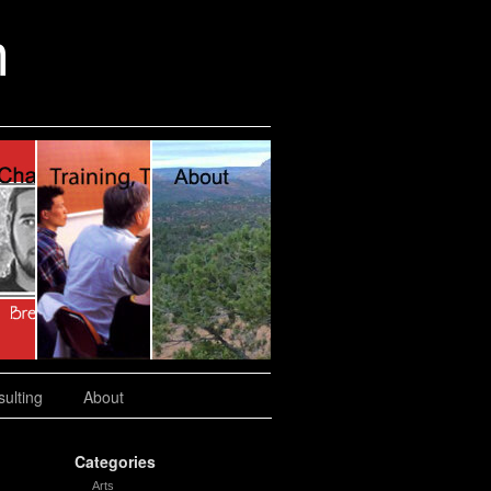
n
ulting
About
Categories
Arts