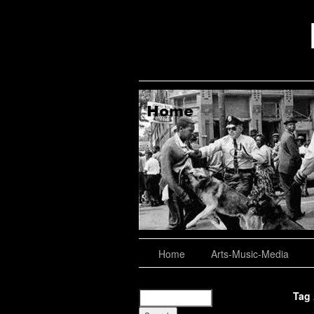
aching, Consulting
About
Home
Arts-Music-Media
Tag