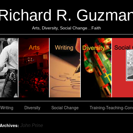
Richard R. Guzma
Arts, Diversity, Social Change…Faith
Writing
Diversity
Social Change
Training-Teaching-Cons
 Archives:
John Prine