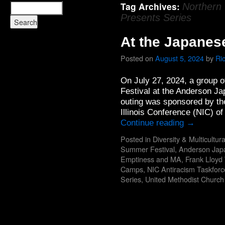
Tag Archives:
Northern 
Presents Series
At the Japanes
Posted on
August 5, 2024
by
Ri
On July 27, 2024, a group 
Festival at the Anderson J
outing was sponsored by the
Illinois Conference (NIC) o
Continue reading
→
Posted in
Diversity & Multicultur
Summer Festival
,
Anderson Jap
Emptiness and MA
,
Frank Lloyd
Camps
,
NIC Antiracism Taskforc
Series
,
United Methodist Churc