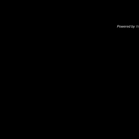
Powered by
W