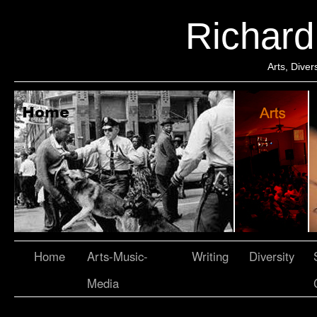
Richar
Arts, Dive
Home
Arts-Music-
Writing
Diversity
Media