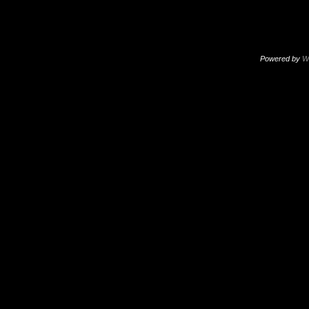
Powered by
W