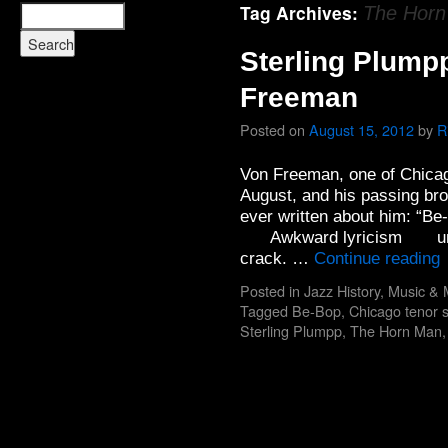
Tag Archives:
The Hor
Sterling Plump
Freeman
Posted on
August 15, 2012
by
R
Von Freeman, one of Chicago
August, and his passing bro
ever written about him: “Be
Awkward lyricism under a
crack. …
Continue reading
Posted in
Jazz History
,
Music & 
Tagged
Be-Bop
,
Chicago tenor 
Sterling Plumpp
,
The Horn Man