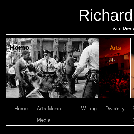
Richar
Arts, Dive
Home
Arts-Music-
Writing
Diversity
Media