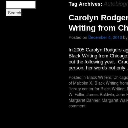
Tag Archives:
Autobiog
Carolyn Rodger
Writing from C
Posted on
December 4, 2012
by
In 2005 Carolyn Rodgers ag
Black Writing from Chicago:
out the following year. Grac
person, her words not onl
Posted in
Black Writers
,
Chicago
of Malcolm X
,
Black Writing fro
literary center for Black Writing
,
W. Fuller
,
James Baldwin
,
John 
Margaret Danner
,
Margaret Walk
comment