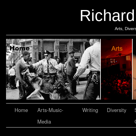
Richar
Arts, Dive
Home
Arts-Music-
Writing
Diversity
Media