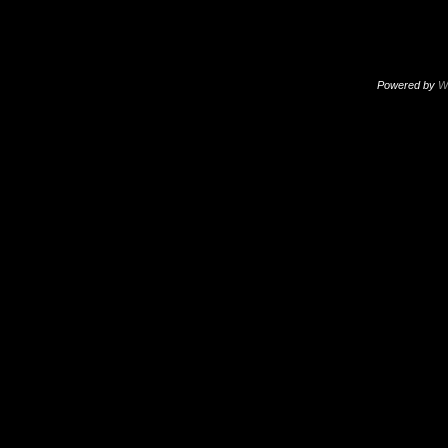
Powered by
W