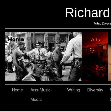
Richar
Arts, Dive
Home
Arts-Music-
Writing
Diversity
Media