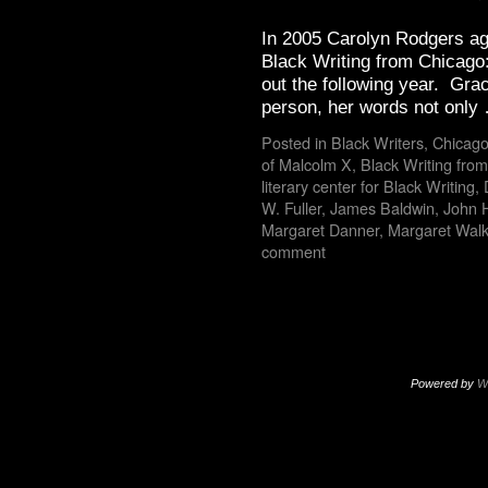
In 2005 Carolyn Rodgers ag
Black Writing from Chicago:
out the following year. Grac
person, her words not onl
Posted in
Black Writers
,
Chicago
of Malcolm X
,
Black Writing fro
literary center for Black Writing
,
W. Fuller
,
James Baldwin
,
John 
Margaret Danner
,
Margaret Walk
comment
Powered by
W