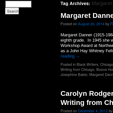
Tag Archives:
Margaret
Margaret Danne
Posted on
August 26, 2014
by
R
Margaret Danner (1915-1984
eighth grade. In 1945 she w
Workshop Award at Northwe
as a John Hay Whitney Fell
reading
→
Posted in
Black Writers
,
Chicago
Writing from Chicago
,
Boone Ho
Josephine Baker
,
Margaret Dann
Carolyn Rodger
Writing from C
Posted on
December 4, 2012
by