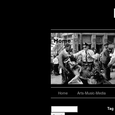
aching, Consulting
About
Home
Arts-Music-Media
Tag