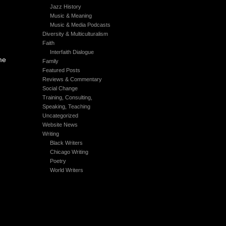
Jazz History
Music & Meaning
Music & Media Podcasts
Diversity & Multiculturalism
Faith
Interfaith Dialogue
me
Family
Featured Posts
Reviews & Commentary
Social Change
Training, Consulting,
Speaking, Teaching
Uncategorized
Website News
Writing
Black Writers
Chicago Writing
Poetry
World Writers