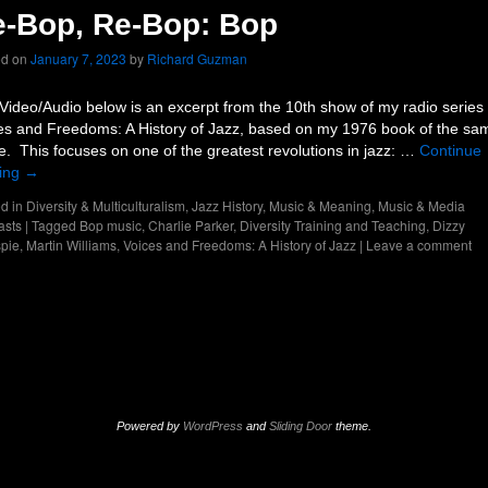
-Bop, Re-Bop: Bop
ed on
January 7, 2023
by
Richard Guzman
Video/Audio below is an excerpt from the 10th show of my radio series
es and Freedoms: A History of Jazz, based on my 1976 book of the sa
. This focuses on one of the greatest revolutions in jazz: …
Continue
ing
→
d in
Diversity & Multiculturalism
,
Jazz History
,
Music & Meaning
,
Music & Media
asts
|
Tagged
Bop music
,
Charlie Parker
,
Diversity Training and Teaching
,
Dizzy
spie
,
Martin Williams
,
Voices and Freedoms: A History of Jazz
|
Leave a comment
Powered by
WordPress
and
Sliding Door
theme.