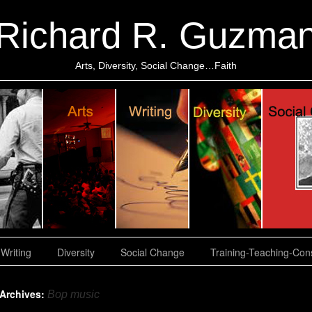
Richard R. Guzma
Arts, Diversity, Social Change…Faith
Writing
Diversity
Social Change
Training-Teaching-Cons
 Archives:
Bop music