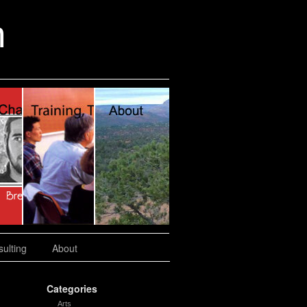
n
ulting
About
Categories
Arts