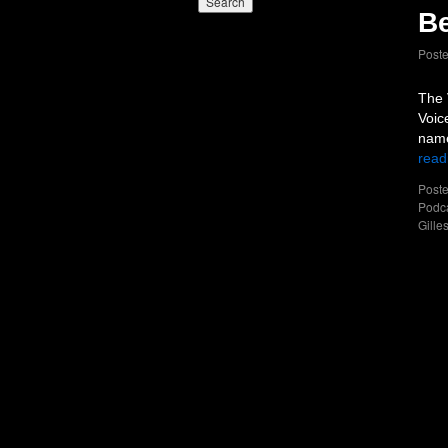
Be
Post
The 
Voic
name
read
Poste
Podc
Gille