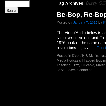
Tag Archives:
Dizzy Gil
Be-Bop, Re-Bo
Posted on
January 7, 2023
by
R
The Video/Audio below is a
radio series Voices and Fr
1976 book of the same name
revolutions in jazz: …
Cont
Posted in
Diversity & Multicultur
Media Podcasts
|
Tagged
Bop m
Teaching
,
Dizzy Gillespie
,
Martin
Jazz
|
Leave a comment