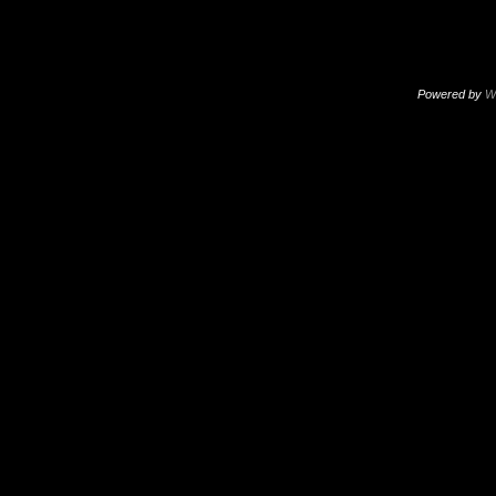
Powered by
W