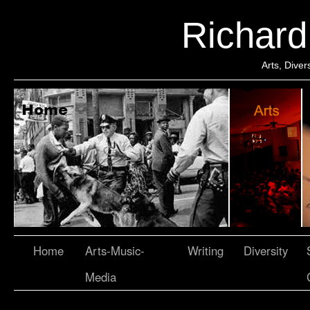
Richar
Arts, Dive
Home
Arts-Music-
Writing
Diversity
Media