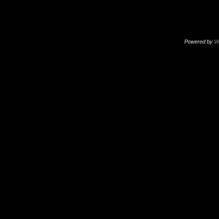
Powered by
W