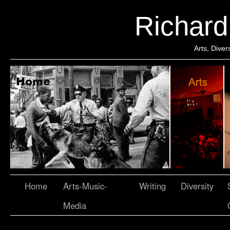
Richar
Arts, Dive
Home
Arts-Music-
Writing
Diversity
Media