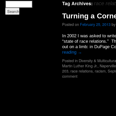
Tag Archives:
race rela
Turning a Corn
Posted on
February 25, 2013
by
In 2002 I was asked to write
“state of race relations.” Th
out on a limb: in DuPage C
reading
→
Posted in
Diversity & Multicultur
Martin Luther King Jr.
,
Naperville
203
,
race relations
,
racism
,
Sept
comment