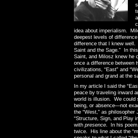
s
t
a
c
idea about imperialism. Mil
deepest levels of differenc
difference that I knew well.
Saint and the Sage.” In thi
Saint, and Milosz knew he c
once a difference between t
civilizations, “East” and “
personal and grand at the 
In my article I said the “Ea
peace by traveling inward an
world is illusion. We could
being, or absence—not exac
the “West,” as philosopher 
“Structure, Sign, and Play 
with
presence
. In his poem,
twice. His line about the “m
speaks to what I called “the