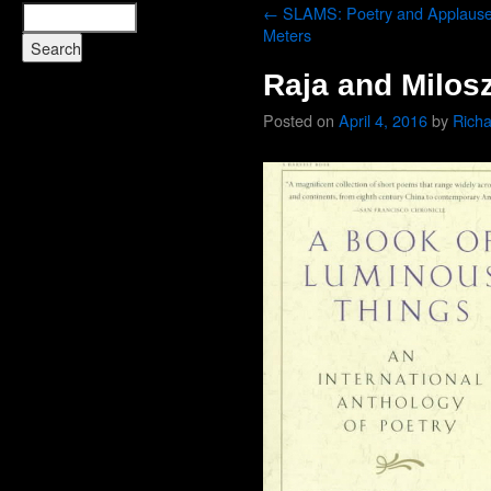
←
SLAMS: Poetry and Applaus
Meters
Raja and Milos
Posted on
April 4, 2016
by
Rich