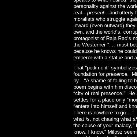
personality against the worl
real—
present
—and utterly 
moralists who struggle agai
inward (even outward) they d
own, and the world’s, corru
protagonist of Raja Rao’s 
the Westerner “. . . must be
because he knows he could b
emperor with a statue and a
That “pediment” symbolizes 
foundation for
presence
. Mi
by—“A shame of failing to b
poem begins with him discont
“city of real presence.” He
settles for a place only “m
“enters into himself and k
There is nowhere to go….” 
what
is
, not chasing what
s
the cause of your malady,” I
know, I know,” Milosz seems