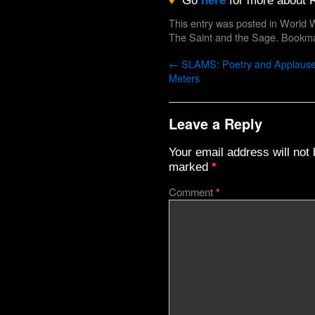
♦
Go
here
for more about R
This entry was posted in
World W
The Saint and the Sage
. Bookm
←
SLAMS: Poetry and Applaus
Meters
Leave a Reply
Your email address will not 
marked
*
Comment
*