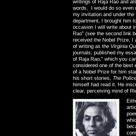
writings of Raja Rao and als
words. I would do so even m
my invitation and under the 
department, I brought him t
occasion I will write about
Rao” (see the second link b
received the Nobel Prize, I 
of writing as the
Virginia Qu
journals, published my essa
of Raja Rao,” which you can r
considered one of the best 
of a Nobel Prize for him st
his short stories,
The Polic
himself had read it. He inscr
clear, perceiving mind of 
Eith
arti
poem
whi
bec
come