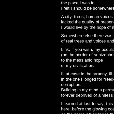
the place I was in.
I felt I should be somewhere
A city, trees, human voices
lacked the quality of presen
I would live by the hope of 
Somewhere else there was a
of real trees and voices and
Link, if you wish, my peculi
(on the border of schizophr
to the messianic hope
of my civilization.
Ill at ease in the tyranny, il
in the one I longed for freed
corruption.
Building in my mind a perma
forever deprived of aimless 
I learned at last to say: thi
here, before the glowing co