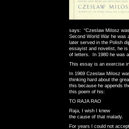
says: “Czeslaw Milosz was b
Second World War he was ac
later served in the Polish d
essayist and novelist, he is
of letters. In 1980 he was a
This essay is an exercise i
In 1969 Czeslaw Milosz was 
thinking hard about the gre
this because he appends the
this poem of his:
TO RAJA RAO
Raja, I wish I knew
the cause of that malady.
For years I could not accep