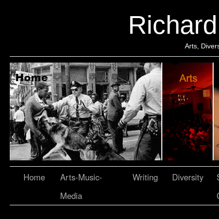
Richar
Arts, Dive
Home
Arts-Music-
Writing
Diversity
Media