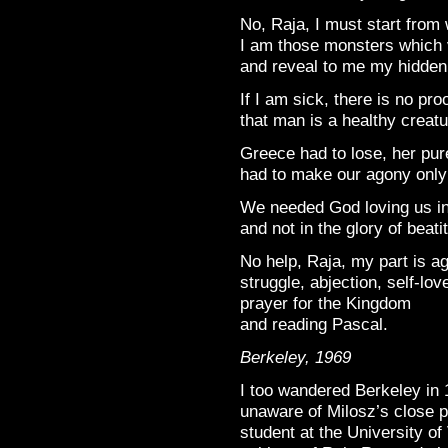
No, Raja, I must start from
I am those monsters which 
and reveal to me my hidden
If I am sick, there is no pr
that man is a healthy creatu
Greece had to lose, her pu
had to make our agony only
We needed God loving us i
and not in the glory of beati
No help, Raja, my part is a
struggle, abjection, self-lov
prayer for the Kingdom
and reading Pascal.
Berkeley, 1969
I too wandered Berkeley in 
unaware of Milosz’s close 
student at the University of