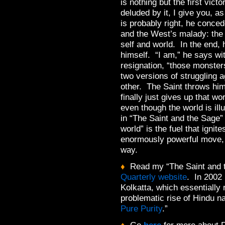
is nothing but the first vic
deluded by it, I give you, 
is probably right, he conce
and the West’s malady: the 
self and world. In the end,
himself. “I am,” he says w
resignation, “those monster
two versions of struggling a
other. The Saint throws hi
finally just gives up that wo
even though the world is ill
in “The Saint and the Sage” I
world” is the fuel that ignit
enormously powerful move, 
way.
♦
Read my “The Saint and 
Quarterly website
. In 2002 I
Kolkatta, which essentially re
problematic rise of Hindu na
Pure Purity
.”