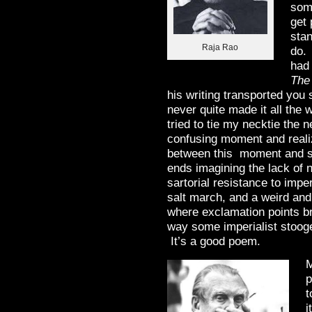
som
get 
stan
Raja Rao
do.
had 
The
his writing transported you 
never quite made it all the 
tried to tie my necktie the 
confusing moment and realiz
between this moment and si
ends imagining the lack of n
sartorial resistance to impe
salt march, and a weird an
where exclamation points br
way some imperialist stooge
It’s a good poem.
M
p
t
i