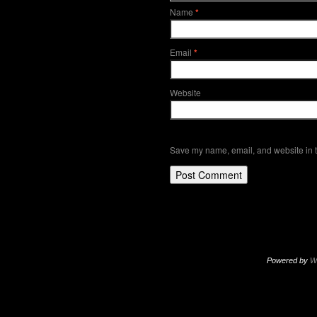
Name
*
Email
*
Website
Save my name, email, and website in t
Powered by
W