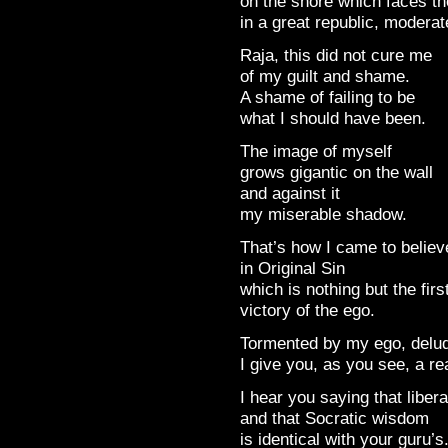
on the shore which faces th
in a great republic, moderat
Raja, this did not cure me
of my guilt and shame.
A shame of failing to be
what I should have been.
The image of myself
grows gigantic on the wall
and against it
my miserable shadow.
That’s how I came to believ
in Original Sin
which is nothing but the firs
victory of the ego.
Tormented by my ego, delud
I give you, as you see, a r
I hear you saying that libera
and that Socratic wisdom
is identical with your guru’s