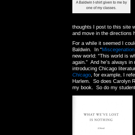
A Baldwin t-shirt given to me by
one of my classes.
thoughts I post to this site
and move in the directions h
For a while it seemed I coul
Baldwin. In “
Miscegenation
new world: “This world is wh
again.” And he’s always in 
introducing Chicago literat
Chicago
, for example, I ref
Harlem. So does Carolyn R
my book. So do my students