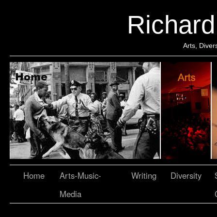
Richar
Arts, Dive
Home
Arts-Music-
Writing
Diversity
Media