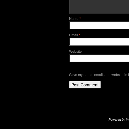
Name
*
Email
*
Website
Save my name, email, and website in t
Powered by
W