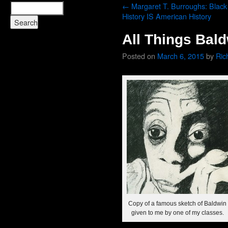
←
Margaret T. Burroughs: Black
History IS American History
All Things Bal
Posted on
March 6, 2015
by
Ric
Copy of a famous sketch of Baldwin
given to me by one of my classes.