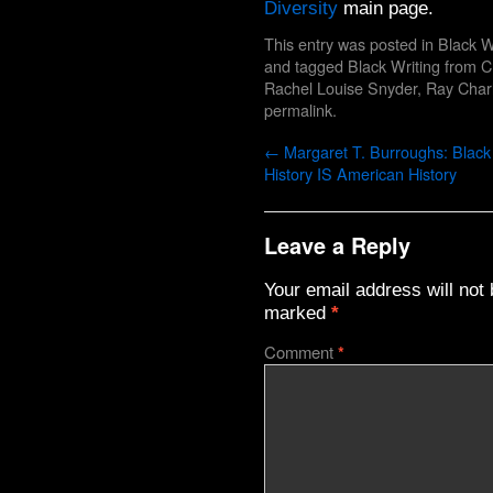
Diversity
main page.
This entry was posted in
Black W
and tagged
Black Writing from 
Rachel Louise Snyder
,
Ray Char
permalink
.
←
Margaret T. Burroughs: Black
History IS American History
Leave a Reply
Your email address will not 
marked
*
Comment
*