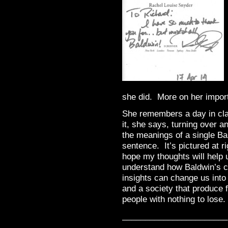
she did. More on her import
She remembers a day in cla
it, she says, turning over a
the meanings of a single Ba
sentence. It’s pictured at ri
hope my thoughts will help 
understand how Baldwin’s 
insights can change us into
and a society that produce 
people with nothing to lose.
_______________________