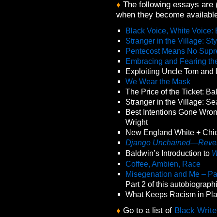
♦
The following essays are (o
when they become available
Black Voice, White Voice:
Stranger in the Village: S
Pentecost Means No Supr
Embracing and Fearing th
Exploiting Uncle Tom and
We Wear the Mask
The Price of the Ticket: B
Stranger in the Village: S
Best Intentions Gone Wron
Wright
New England White + Chic
Django Unchained—Reven
Baldwin’s Introduction to
W
Coffee, Ambien, Race
Misegenation and Me – Pa
Part 2 of this autobiograp
What Keeps Racism in Pl
♦
Go to a list of
Black Write