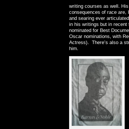
writing courses as well. His
consequences of race are, I
and searing ever articulated.
in his writings but in recent
nominated for Best Docume
Oscar nominations, with Re
Actress). There’s also a st
him.